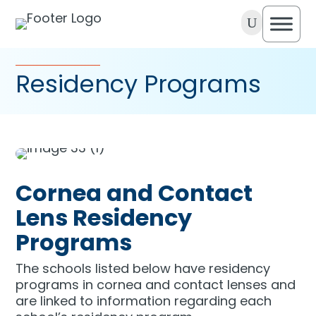
U
Residency Programs
Cornea and Contact
Lens Residency
Programs
The schools listed below have residency
programs in cornea and contact lenses and
are linked to information regarding each