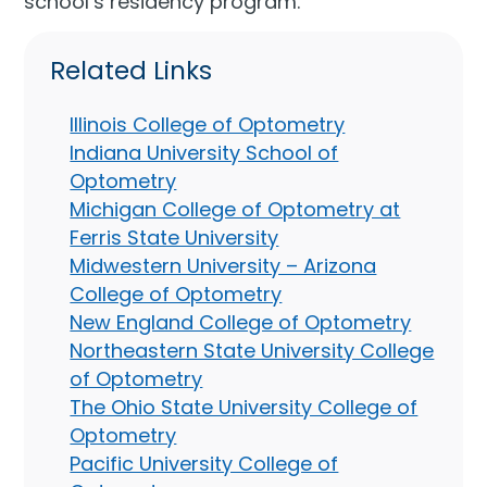
school’s residency program.
Related Links
Illinois College of Optometry
Indiana University School of
Optometry
Michigan College of Optometry at
Ferris State University
Midwestern University – Arizona
College of Optometry
New England College of Optometry
Northeastern State University College
of Optometry
The Ohio State University College of
Optometry
Pacific University College of