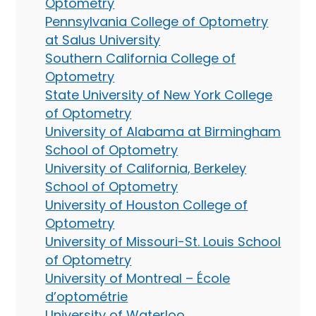
Optometry
Pennsylvania College of Optometry
at Salus University
Southern California College of
Optometry
State University of New York College
of Optometry
University of Alabama at Birmingham
School of Optometry
University of California, Berkeley
School of Optometry
University of Houston College of
Optometry
University of Missouri-St. Louis School
of Optometry
University of Montreal – École
d’optométrie
University of Waterloo