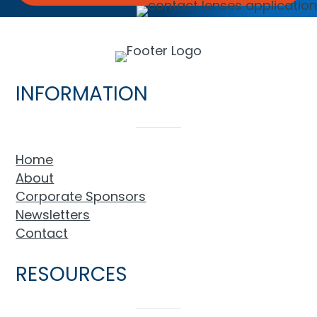
INFORMATION
Home
About
Corporate Sponsors
Newsletters
Contact
RESOURCES