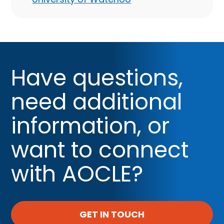
Have questions,
need additional
information, or
want to connect
with AOCLE?
GET IN TOUCH