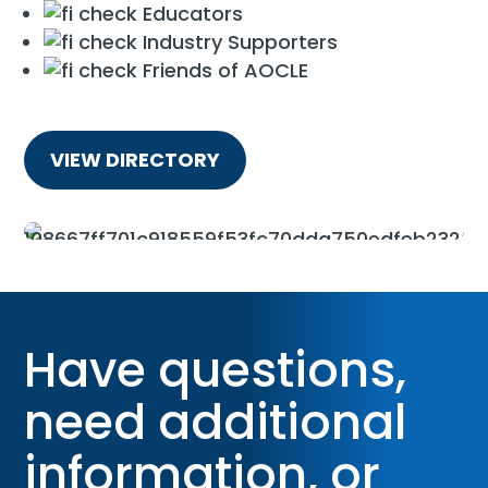
Educators
Industry Supporters
Friends of AOCLE
VIEW DIRECTORY
Have questions,
need additional
information, or