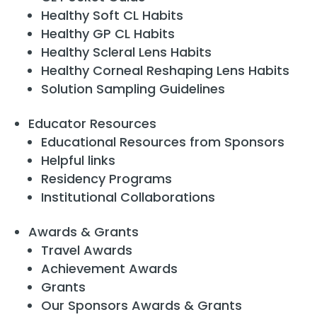
Healthy Soft CL Habits
Healthy GP CL Habits
Healthy Scleral Lens Habits
Healthy Corneal Reshaping Lens Habits
Solution Sampling Guidelines
Educator Resources
Educational Resources from Sponsors
Helpful links
Residency Programs
Institutional Collaborations
Awards & Grants
Travel Awards
Achievement Awards
Grants
Our Sponsors Awards & Grants