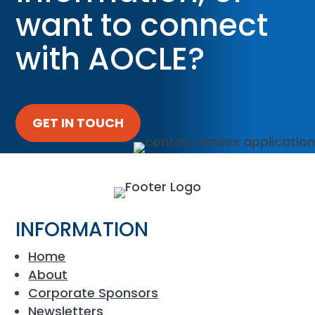
want to connect
with AOCLE?
GET IN TOUCH
INFORMATION
Home
About
Corporate Sponsors
Newsletters