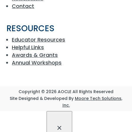
Contact
RESOURCES
Educator Resources
Helpful Links
Awards & Grants
Annual Workshops
Copyright © 2026 AOCLE All Rights Reserved
Site Designed & Developed By
Moore Tech Solutions,
Inc.
×