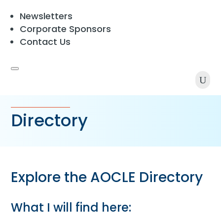
Newsletters
Corporate Sponsors
Contact Us
U
Directory
Explore the AOCLE Directory
What I will find here: