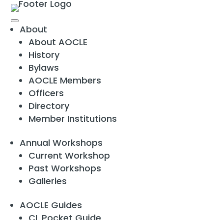
About
About AOCLE
History
Bylaws
AOCLE Members
Officers
Directory
Member Institutions
Annual Workshops
Current Workshop
Past Workshops
Galleries
AOCLE Guides
CL Pocket Guide