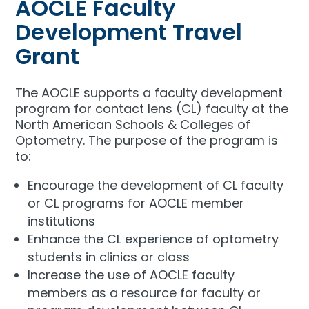
AOCLE Faculty
Development Travel
Grant
The AOCLE supports a faculty development
program for contact lens (CL) faculty at the
North American Schools & Colleges of
Optometry. The purpose of the program is
to:
Encourage the development of CL faculty
or CL programs for AOCLE member
institutions
Enhance the CL experience of optometry
students in clinics or class
Increase the use of AOCLE faculty
members as a resource for faculty or