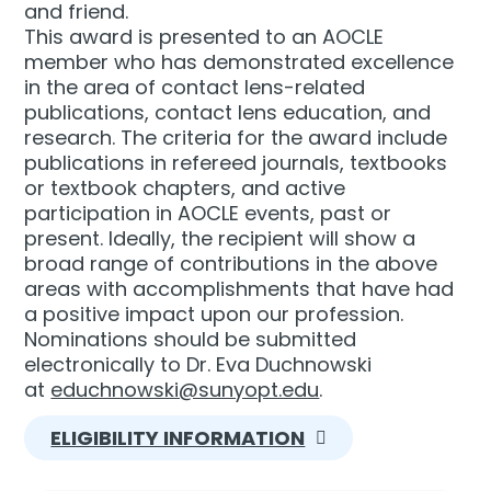
and friend.
This award is presented to an AOCLE
member who has demonstrated excellence
in the area of contact lens-related
publications, contact lens education, and
research. The criteria for the award include
publications in refereed journals, textbooks
or textbook chapters, and active
participation in AOCLE events, past or
present. Ideally, the recipient will show a
broad range of contributions in the above
areas with accomplishments that have had
a positive impact upon our profession.
Nominations should be submitted
electronically to Dr. Eva Duchnowski
at
educhnowski@sunyopt.edu
.
ELIGIBILITY INFORMATION