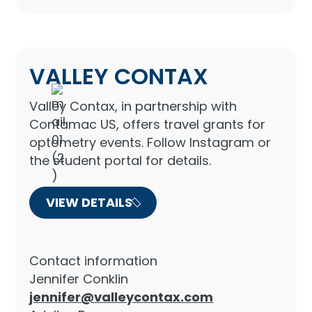
VALLEY CONTAX
Valley Contax, in partnership with
Contamac US, offers travel grants for
optometry events. Follow Instagram or
the student portal for details.
VIEW DETAILS
Contact information
Jennifer Conklin
jennifer@valleycontax.com