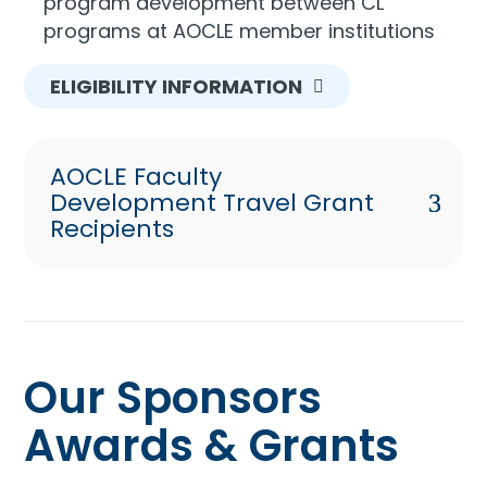
program development between CL
programs at AOCLE member institutions
ELIGIBILITY INFORMATION
AOCLE Faculty
Development Travel Grant
Recipients
Our Sponsors
Awards & Grants