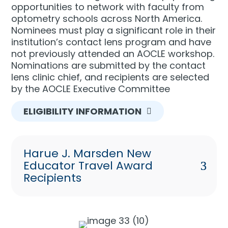
opportunities to network with faculty from
optometry schools across North America.
Nominees must play a significant role in their
institution’s contact lens program and have
not previously attended an AOCLE workshop.
Nominations are submitted by the contact
lens clinic chief, and recipients are selected
by the AOCLE Executive Committee
ELIGIBILITY INFORMATION
Harue J. Marsden New
Educator Travel Award
Recipients