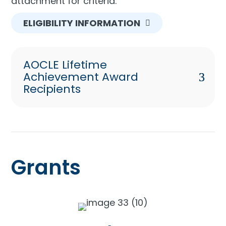
attachment for criteria.
ELIGIBILITY INFORMATION
AOCLE Lifetime
Achievement Award
Recipients
Grants