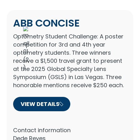
ABB CONCISE
Optometry Student Challenge: A poster
competition for 3rd and 4th year
optometry students. Three winners
receive a $1,500 travel grant to present
at the 2025 Global Specialty Lens
Symposium (GSLS) in Las Vegas. Three
honorable mentions receive $250 each.
VIEW DETAILS
Contact information
Dede Reyes