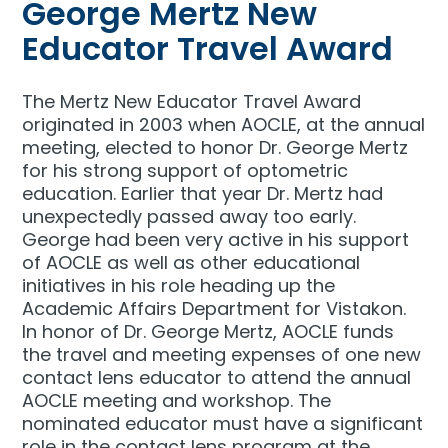
George Mertz New
Educator Travel Award
The Mertz New Educator Travel Award
originated in 2003 when AOCLE, at the annual
meeting, elected to honor Dr. George Mertz
for his strong support of optometric
education. Earlier that year Dr. Mertz had
unexpectedly passed away too early.
George had been very active in his support
of AOCLE as well as other educational
initiatives in his role heading up the
Academic Affairs Department for Vistakon.
In honor of Dr. George Mertz, AOCLE funds
the travel and meeting expenses of one new
contact lens educator to attend the annual
AOCLE meeting and workshop. The
nominated educator must have a significant
role in the contact lens program at the