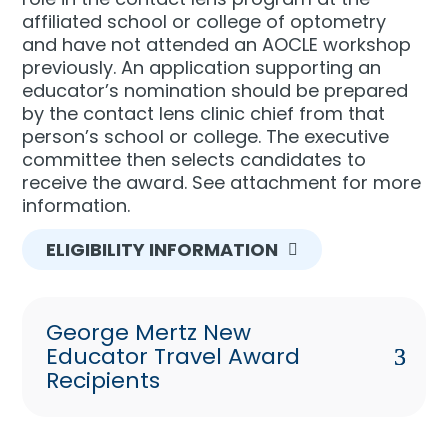
affiliated school or college of optometry
and have not attended an AOCLE workshop
previously. An application supporting an
educator’s nomination should be prepared
by the contact lens clinic chief from that
person’s school or college. The executive
committee then selects candidates to
receive the award. See attachment for more
information.
ELIGIBILITY INFORMATION
George Mertz New
Educator Travel Award
Recipients