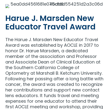
Harue J. Marsden New
Educator Travel Award
The Harue J. Marsden New Educator Travel
Award was established by AOCLE in 2017 to
honor Dr. Harue Marsden, a dedicated
member of the association and Professor
and Associate Dean of Clinical Education at
the Southern California College of
Optometry at Marshall B. Ketchum University.
Following her passing after a long battle with
cancer, the award was created to recognize
her contributions and support new contact
lens educators. It funds travel and meeting
expenses for one educator to attend their
first AOCLE meeting and workshop, providing