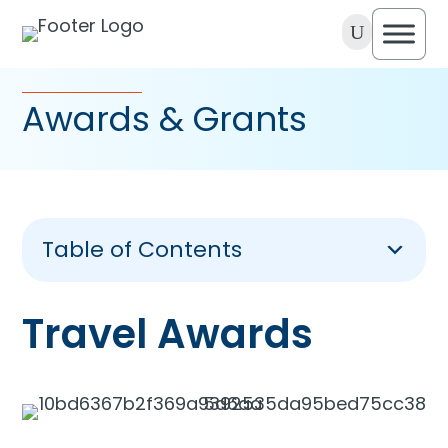
U
Awards & Grants
Table of Contents
Travel Awards
Travel Awards
Achievement Awards
Grants
Our Sponsors Awards & Grants