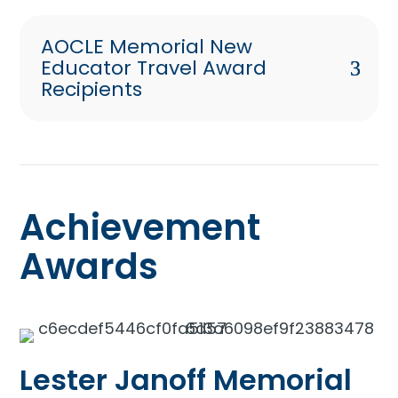
AOCLE Memorial New
Educator Travel Award
Recipients
Achievement
Awards
Lester Janoff Memorial