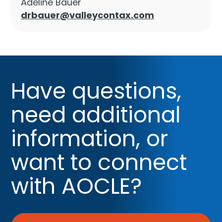
Adeline Bauer
drbauer@valleycontax.com
Have questions,
need additional
information, or
want to connect
with AOCLE?