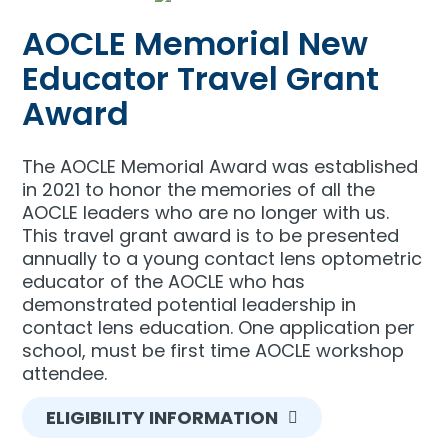
AOCLE Memorial New
Educator Travel Grant
Award
The AOCLE Memorial Award was established
in 2021 to honor the memories of all the
AOCLE leaders who are no longer with us.
This travel grant award is to be presented
annually to a young contact lens optometric
educator of the AOCLE who has
demonstrated potential leadership in
contact lens education. One application per
school, must be first time AOCLE workshop
attendee.
ELIGIBILITY INFORMATION