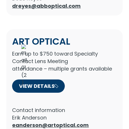
dreyes@abboptical.com
ART OPTICAL
Earn up to $750 toward Specialty
Contact Lens Meeting
attendance – multiple grants available
VIEW DETAILS
Contact information
Erik Anderson
eanderson@artoptical.com