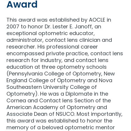
Award
This award was established by AOCLE in
2007 to honor Dr. Lester E. Janoff, an
exceptional optometric educator,
administrator, contact lens clinician and
researcher. His professional career
encompassed private practice, contact lens
research for industry, and contact lens
education at three optometry schools
(Pennsylvania College of Optometry, New
England College of Optometry and Nova
Southeastern University College of
Optometry). He was a Diplomate in the
Cornea and Contact lens Section of the
American Academy of Optometry and
Associate Dean of NSUCO. Most importantly,
this award was established to honor the
memory of a beloved optometric mentor