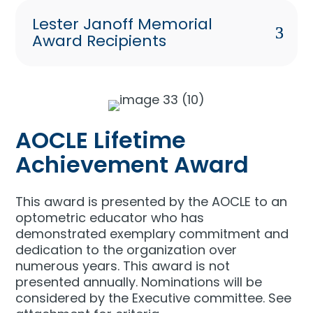
Lester Janoff Memorial
Award Recipients
AOCLE Lifetime
Achievement Award
This award is presented by the AOCLE to an
optometric educator who has
demonstrated exemplary commitment and
dedication to the organization over
numerous years. This award is not
presented annually. Nominations will be
considered by the Executive committee. See