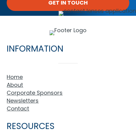
GET IN TOUCH
INFORMATION
Home
About
Corporate Sponsors
Newsletters
Contact
RESOURCES