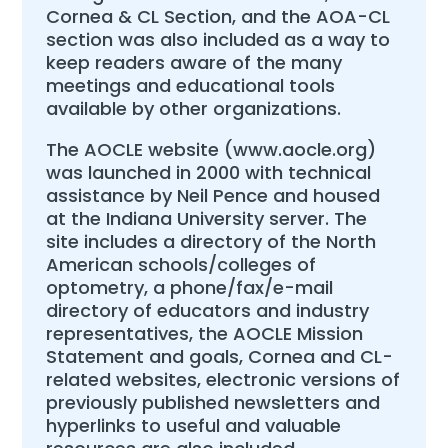
Cornea & CL Section, and the AOA-CL
section was also included as a way to
keep readers aware of the many
meetings and educational tools
available by other organizations.
The AOCLE website (www.aocle.org)
was launched in 2000 with technical
assistance by Neil Pence and housed
at the Indiana University server. The
site includes a directory of the North
American schools/colleges of
optometry, a phone/fax/e-mail
directory of educators and industry
representatives, the AOCLE Mission
Statement and goals, Cornea and CL-
related websites, electronic versions of
previously published newsletters and
hyperlinks to useful and valuable