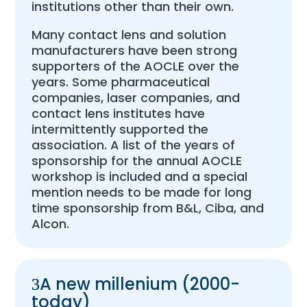
institutions other than their own.
Many contact lens and solution
manufacturers have been strong
supporters of the AOCLE over the
years. Some pharmaceutical
companies, laser companies, and
contact lens institutes have
intermittently supported the
association. A list of the years of
sponsorship for the annual AOCLE
workshop is included and a special
mention needs to be made for long
time sponsorship from B&L, Ciba, and
Alcon.
A new millenium (2000-
today)