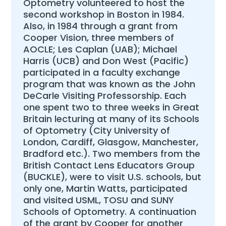
Optometry volunteered to host the
second workshop in Boston in 1984.
Also, in 1984 through a grant from
Cooper Vision, three members of
AOCLE; Les Caplan (UAB); Michael
Harris (UCB) and Don West (Pacific)
participated in a faculty exchange
program that was known as the John
DeCarle Visiting Professorship. Each
one spent two to three weeks in Great
Britain lecturing at many of its Schools
of Optometry (City University of
London, Cardiff, Glasgow, Manchester,
Bradford etc.). Two members from the
British Contact Lens Educators Group
(BUCKLE), were to visit U.S. schools, but
only one, Martin Watts, participated
and visited USML, TOSU and SUNY
Schools of Optometry. A continuation
of the grant by Cooper for another