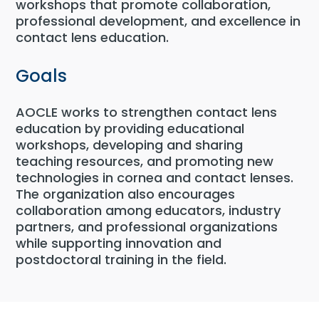
workshops that promote collaboration,
professional development, and excellence in
contact lens education.
Goals
AOCLE works to strengthen contact lens
education by providing educational
workshops, developing and sharing
teaching resources, and promoting new
technologies in cornea and contact lenses.
The organization also encourages
collaboration among educators, industry
partners, and professional organizations
while supporting innovation and
postdoctoral training in the field.