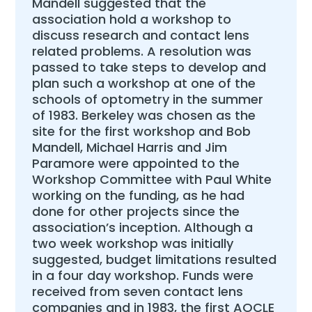
Mandell suggested that the
association hold a workshop to
discuss research and contact lens
related problems. A resolution was
passed to take steps to develop and
plan such a workshop at one of the
schools of optometry in the summer
of 1983. Berkeley was chosen as the
site for the first workshop and Bob
Mandell, Michael Harris and Jim
Paramore were appointed to the
Workshop Committee with Paul White
working on the funding, as he had
done for other projects since the
association’s inception. Although a
two week workshop was initially
suggested, budget limitations resulted
in a four day workshop. Funds were
received from seven contact lens
companies and in 1983, the first AOCLE