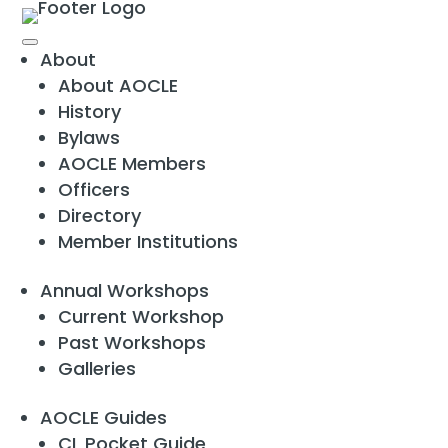
About
About AOCLE
History
Bylaws
AOCLE Members
Officers
Directory
Member Institutions
Annual Workshops
Current Workshop
Past Workshops
Galleries
AOCLE Guides
CL Pocket Guide