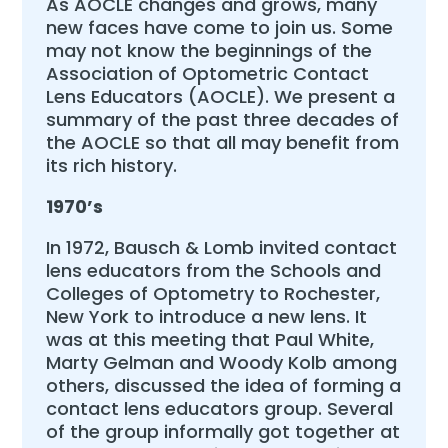
As AOCLE changes and grows, many
new faces have come to join us. Some
may not know the beginnings of the
Association of Optometric Contact
Lens Educators (AOCLE). We present a
summary of the past three decades of
the AOCLE so that all may benefit from
its rich history.
1970’s
In 1972, Bausch & Lomb invited contact
lens educators from the Schools and
Colleges of Optometry to Rochester,
New York to introduce a new lens. It
was at this meeting that Paul White,
Marty Gelman and Woody Kolb among
others, discussed the idea of forming a
contact lens educators group. Several
of the group informally got together at