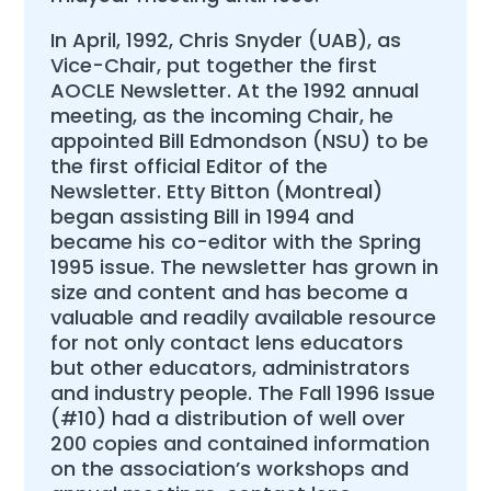
In April, 1992, Chris Snyder (UAB), as
Vice-Chair, put together the first
AOCLE Newsletter. At the 1992 annual
meeting, as the incoming Chair, he
appointed Bill Edmondson (NSU) to be
the first official Editor of the
Newsletter. Etty Bitton (Montreal)
began assisting Bill in 1994 and
became his co-editor with the Spring
1995 issue. The newsletter has grown in
size and content and has become a
valuable and readily available resource
for not only contact lens educators
but other educators, administrators
and industry people. The Fall 1996 Issue
(#10) had a distribution of well over
200 copies and contained information
on the association’s workshops and