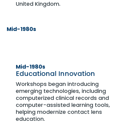
United Kingdom.
Mid-1980s
Mid-1980s
Educational Innovation
Workshops began introducing
emerging technologies, including
computerized clinical records and
computer-assisted learning tools,
helping modernize contact lens
education.