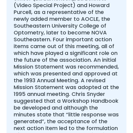
(Video Special Project) and Howard
Purcell, as a representative of the
newly added member to AOCLE, the
Southeastern University College of
Optometry, later to become NOVA
Southeastern. Four important action
items came out of this meeting, all of
which have played a significant role on
the future of the association. An initial
Mission Statement was recommended,
which was presented and approved at
the 1993 Annual Meeting. A revised
Mission Statement was adopted at the
1995 annual meeting. Chris Snyder
suggested that a Workshop Handbook
be developed and although the
minutes state that “little response was
generated”, the acceptance of the
next action item led to the formulation