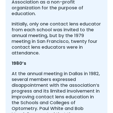
Association as a non-profit
organization for the purpose of
education.
Initially, only one contact lens educator
from each school was invited to the
annual meeting, but by the 1979
meeting in San Francisco, twenty four
contact lens educators were in
attendance.
1980’s
At the annual meeting in Dallas in 1982,
several members expressed
disappointment with the association’s
progress and its limited involvement in
improving contact lens education in
the Schools and Colleges of
Optometry. Paul White and Bob