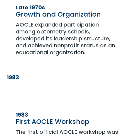
Late 1970s
Growth and Organization
AOCLE expanded participation
among optometry schools,
developed its leadership structure,
and achieved nonprofit status as an
educational organization.
1983
1983
First AOCLE Workshop
The first official AOCLE workshop was