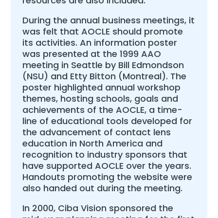
resources are also included.
During the annual business meetings, it
was felt that AOCLE should promote
its activities. An information poster
was presented at the 1999 AAO
meeting in Seattle by Bill Edmondson
(NSU) and Etty Bitton (Montreal). The
poster highlighted annual workshop
themes, hosting schools, goals and
achievements of the AOCLE, a time-
line of educational tools developed for
the advancement of contact lens
education in North America and
recognition to industry sponsors that
have supported AOCLE over the years.
Handouts promoting the website were
also handed out during the meeting.
In 2000, Ciba Vision sponsored the