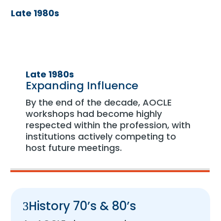
Late 1980s
Late 1980s
Expanding Influence
By the end of the decade, AOCLE
workshops had become highly
respected within the profession, with
institutions actively competing to
host future meetings.
History 70’s & 80’s