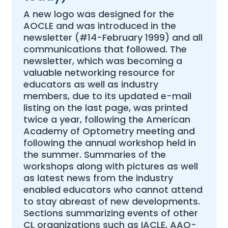
A new logo was designed for the
AOCLE and was introduced in the
newsletter (#14-February 1999) and all
communications that followed. The
newsletter, which was becoming a
valuable networking resource for
educators as well as industry
members, due to its updated e-mail
listing on the last page, was printed
twice a year, following the American
Academy of Optometry meeting and
following the annual workshop held in
the summer. Summaries of the
workshops along with pictures as well
as latest news from the industry
enabled educators who cannot attend
to stay abreast of new developments.
Sections summarizing events of other
CL organizations such as IACLE, AAO-