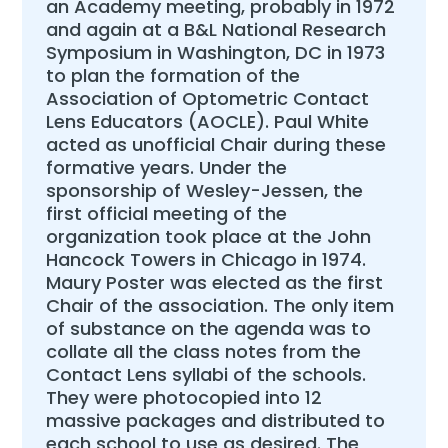
an Academy meeting, probably in 1972
and again at a B&L National Research
Symposium in Washington, DC in 1973
to plan the formation of the
Association of Optometric Contact
Lens Educators (AOCLE). Paul White
acted as unofficial Chair during these
formative years. Under the
sponsorship of Wesley-Jessen, the
first official meeting of the
organization took place at the John
Hancock Towers in Chicago in 1974.
Maury Poster was elected as the first
Chair of the association. The only item
of substance on the agenda was to
collate all the class notes from the
Contact Lens syllabi of the schools.
They were photocopied into 12
massive packages and distributed to
each school to use as desired. The