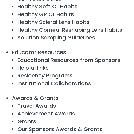
Healthy Soft CL Habits
Healthy GP CL Habits
Healthy Scleral Lens Habits
Healthy Corneal Reshaping Lens Habits
Solution Sampling Guidelines
Educator Resources
Educational Resources from Sponsors
Helpful links
Residency Programs
Institutional Collaborations
Awards & Grants
Travel Awards
Achievement Awards
Grants
Our Sponsors Awards & Grants