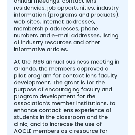
annual meetings, contact lens
residencies, job opportunities, industry
information (programs and products),
web sites, internet addresses,
membership addresses, phone
numbers and e-mail addresses, listing
of industry resources and other
informative articles.
At the 1996 annual business meeting in
Orlando, the members approved a
pilot program for contact lens faculty
development. The grant is for the
purpose of encouraging faculty and
program development for the
association’s member institutions, to
enhance contact lens experience of
students in the classroom and the
clinic, and to increase the use of
AOCLE members as a resource for