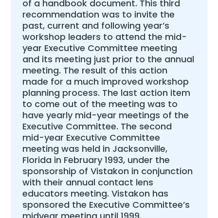
of a handbook document. This third
recommendation was to invite the
past, current and following year’s
workshop leaders to attend the mid-
year Executive Committee meeting
and its meeting just prior to the annual
meeting. The result of this action
made for a much improved workshop
planning process. The last action item
to come out of the meeting was to
have yearly mid-year meetings of the
Executive Committee. The second
mid-year Executive Committee
meeting was held in Jacksonville,
Florida in February 1993, under the
sponsorship of Vistakon in conjunction
with their annual contact lens
educators meeting. Vistakon has
sponsored the Executive Committee’s
midyear meeting until 1999.