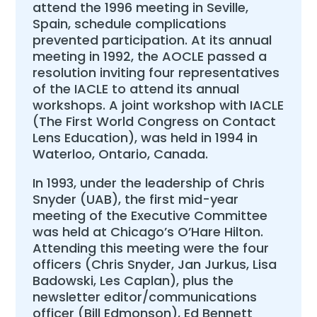
attend the 1996 meeting in Seville,
Spain, schedule complications
prevented participation. At its annual
meeting in 1992, the AOCLE passed a
resolution inviting four representatives
of the IACLE to attend its annual
workshops. A joint workshop with IACLE
(The First World Congress on Contact
Lens Education), was held in 1994 in
Waterloo, Ontario, Canada.
In 1993, under the leadership of Chris
Snyder (UAB), the first mid-year
meeting of the Executive Committee
was held at Chicago’s O’Hare Hilton.
Attending this meeting were the four
officers (Chris Snyder, Jan Jurkus, Lisa
Badowski, Les Caplan), plus the
newsletter editor/communications
officer (Bill Edmonson), Ed Bennett