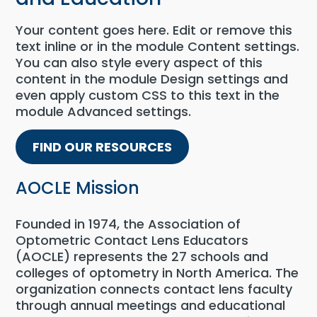
Your content goes here. Edit or remove this
text inline or in the module Content settings.
You can also style every aspect of this
content in the module Design settings and
even apply custom CSS to this text in the
module Advanced settings.
FIND OUR RESOURCES
AOCLE Mission
Founded in 1974, the Association of
Optometric Contact Lens Educators
(AOCLE) represents the 27 schools and
colleges of optometry in North America. The
organization connects contact lens faculty
through annual meetings and educational