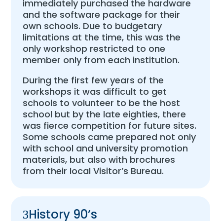
immediately purchased the hardware
and the software package for their
own schools. Due to budgetary
limitations at the time, this was the
only workshop restricted to one
member only from each institution.
During the first few years of the
workshops it was difficult to get
schools to volunteer to be the host
school but by the late eighties, there
was fierce competition for future sites.
Some schools came prepared not only
with school and university promotion
materials, but also with brochures
from their local Visitor’s Bureau.
History 90’s