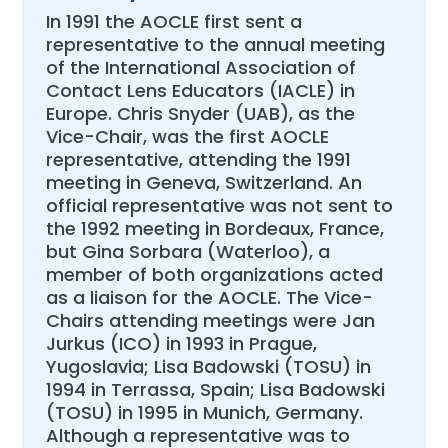
In 1991 the AOCLE first sent a
representative to the annual meeting
of the International Association of
Contact Lens Educators (IACLE) in
Europe. Chris Snyder (UAB), as the
Vice-Chair, was the first AOCLE
representative, attending the 1991
meeting in Geneva, Switzerland. An
official representative was not sent to
the 1992 meeting in Bordeaux, France,
but Gina Sorbara (Waterloo), a
member of both organizations acted
as a liaison for the AOCLE. The Vice-
Chairs attending meetings were Jan
Jurkus (ICO) in 1993 in Prague,
Yugoslavia; Lisa Badowski (TOSU) in
1994 in Terrassa, Spain; Lisa Badowski
(TOSU) in 1995 in Munich, Germany.
Although a representative was to