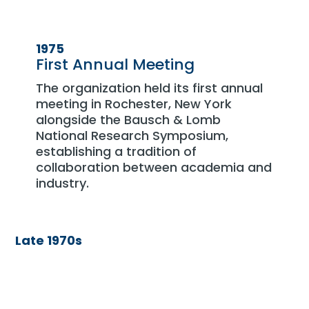
1975
First Annual Meeting
The organization held its first annual
meeting in Rochester, New York
alongside the Bausch & Lomb
National Research Symposium,
establishing a tradition of
collaboration between academia and
industry.
Late 1970s