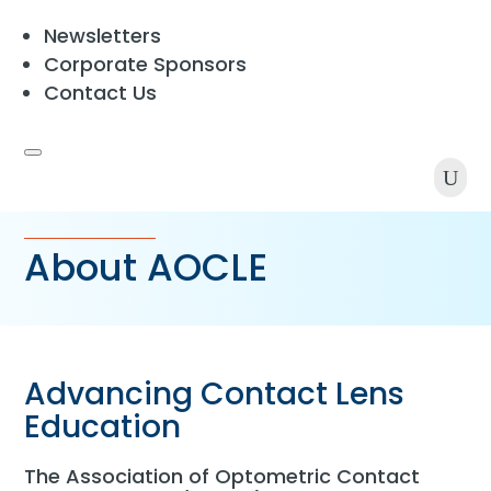
Newsletters
Corporate Sponsors
Contact Us
U
About AOCLE
Advancing Contact Lens
Education
The Association of Optometric Contact