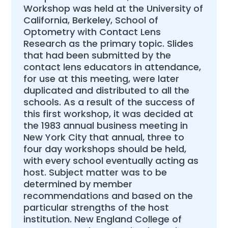
Workshop was held at the University of
California, Berkeley, School of
Optometry with Contact Lens
Research as the primary topic. Slides
that had been submitted by the
contact lens educators in attendance,
for use at this meeting, were later
duplicated and distributed to all the
schools. As a result of the success of
this first workshop, it was decided at
the 1983 annual business meeting in
New York City that annual, three to
four day workshops should be held,
with every school eventually acting as
host. Subject matter was to be
determined by member
recommendations and based on the
particular strengths of the host
institution. New England College of