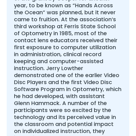
year, to be known as “Hands Across
the Ocean” was planned, but it never
came to fruition. At the association’s
third workshop at Ferris State School
of Optometry in 1985, most of the
contact lens educators received their
first exposure to computer utilization
in administration, clinical record
keeping and computer-assisted
instruction. Jerry Lowther
demonstrated one of the earlier Video
Disc Players and the first Video Disc
Software Program in Optometry, which
he had developed, with assistant
Glenn Hammack. A number of the
participants were so excited by the
technology and its perceived value in
the classroom and potential impact
on individualized instruction, they