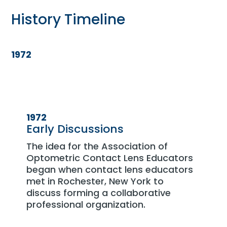
History Timeline
1972
1972
Early Discussions
The idea for the Association of
Optometric Contact Lens Educators
began when contact lens educators
met in Rochester, New York to
discuss forming a collaborative
professional organization.