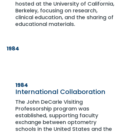
hosted at the University of California,
Berkeley, focusing on research,
clinical education, and the sharing of
educational materials.
1984
1984
International Collaboration
The John DeCarle Visiting
Professorship program was
established, supporting faculty
exchange between optometry
schools in the United States and the