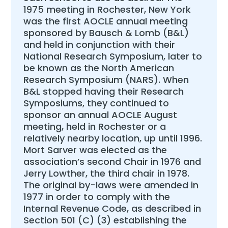
1975 meeting in Rochester, New York
was the first AOCLE annual meeting
sponsored by Bausch & Lomb (B&L)
and held in conjunction with their
National Research Symposium, later to
be known as the North American
Research Symposium (NARS). When
B&L stopped having their Research
Symposiums, they continued to
sponsor an annual AOCLE August
meeting, held in Rochester or a
relatively nearby location, up until 1996.
Mort Sarver was elected as the
association’s second Chair in 1976 and
Jerry Lowther, the third chair in 1978.
The original by-laws were amended in
1977 in order to comply with the
Internal Revenue Code, as described in
Section 501 (C) (3) establishing the