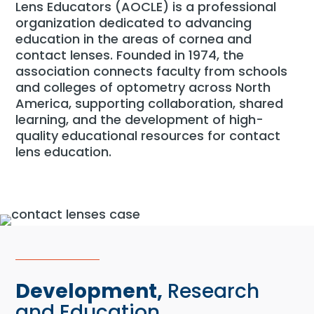
Lens Educators (AOCLE) is a professional
organization dedicated to advancing
education in the areas of cornea and
contact lenses. Founded in 1974, the
association connects faculty from schools
and colleges of optometry across North
America, supporting collaboration, shared
learning, and the development of high-
quality educational resources for contact
lens education.
Development,
Research
and Education