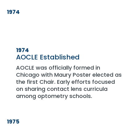
1974
1974
AOCLE Established
AOCLE was officially formed in
Chicago with Maury Poster elected as
the first Chair. Early efforts focused
on sharing contact lens curricula
among optometry schools.
1975