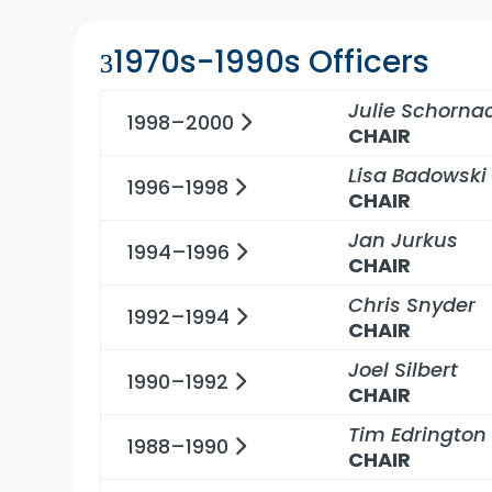
1970s-1990s Officers
Julie Schorna
1998–2000
CHAIR
Lisa Badowski
1996–1998
CHAIR
Jan Jurkus
1994–1996
CHAIR
Chris Snyder
1992–1994
CHAIR
Joel Silbert
1990–1992
CHAIR
Tim Edrington
1988–1990
CHAIR