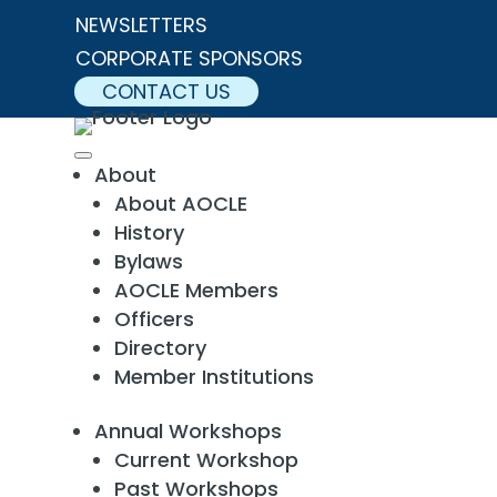
NEWSLETTERS
CORPORATE SPONSORS
CONTACT US
About
About AOCLE
History
Bylaws
AOCLE Members
Officers
Directory
Member Institutions
Annual Workshops
Current Workshop
Past Workshops