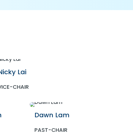
Nicky Lai
VICE-CHAIR
n
Dawn Lam
PAST-CHAIR