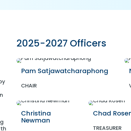
2025-2027 Officers
Pam Satjawatcharaphong
by
CHAIR
on
Christina
Chad Rose
Newman
ng
TREASURER
rth