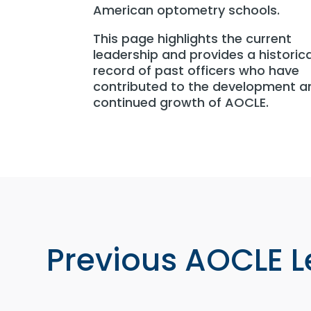
American optometry schools.
This page highlights the current
leadership and provides a historica
record of past officers who have
contributed to the development a
continued growth of AOCLE.
Previous AOCLE 