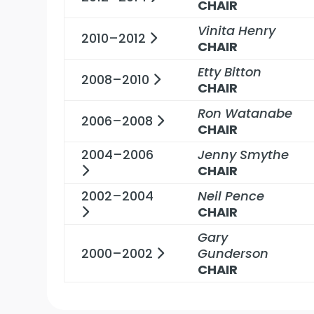
CHAIR
Vinita Henry
2010–2012
CHAIR
Etty Bitton
2008–2010
CHAIR
Ron Watanabe
2006–2008
CHAIR
2004–2006
Jenny Smythe
CHAIR
2002–2004
Neil Pence
CHAIR
Gary
2000–2002
Gunderson
CHAIR