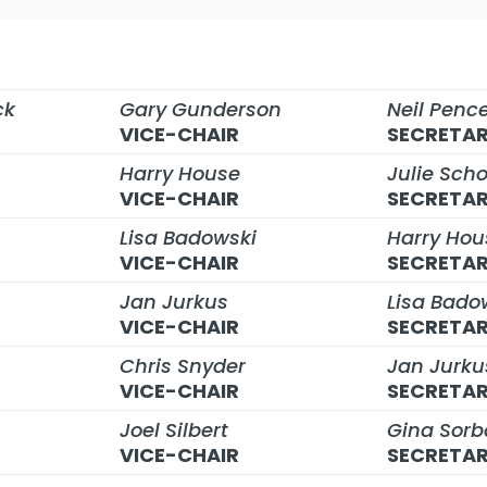
ck
Gary Gunderson
Neil Penc
VICE-CHAIR
SECRETA
Harry House
Julie Sch
VICE-CHAIR
SECRETA
Lisa Badowski
Harry Hou
VICE-CHAIR
SECRETA
Jan Jurkus
Lisa Bado
VICE-CHAIR
SECRETA
Chris Snyder
Jan Jurku
VICE-CHAIR
SECRETA
Joel Silbert
Gina Sorb
VICE-CHAIR
SECRETA