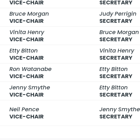
VICE-CHAIR
SECRETARY
Bruce Morgan
Judy Perrigin
VICE-CHAIR
SECRETARY
Vinita Henry
Bruce Morgan
VICE-CHAIR
SECRETARY
Etty Bitton
Vinita Henry
VICE-CHAIR
SECRETARY
Ron Watanabe
Etty Bitton
VICE-CHAIR
SECRETARY
Jenny Smythe
Etty Bitton
VICE-CHAIR
SECRETARY
Neil Pence
Jenny Smyth
VICE-CHAIR
SECRETARY