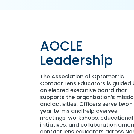
AOCLE
Leadership
The Association of Optometric
Contact Lens Educators is guided 
an elected executive board that
supports the organization’s missi
and activities. Officers serve two-
year terms and help oversee
meetings, workshops, educational
initiatives, and collaboration amo
contact lens educators across No