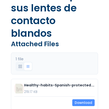
sus lentes de
contacto
blandos
Attached Files
1 file
Healthy-habits-Spanish-protected.pdf
219.17 KB
Download