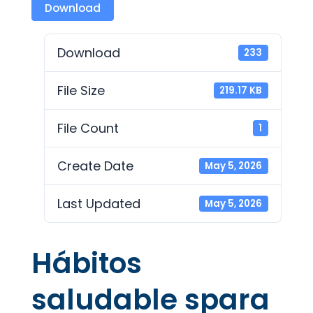
Download
Download
233
File Size
219.17 KB
File Count
1
Create Date
May 5, 2026
Last Updated
May 5, 2026
Hábitos
saludable spara