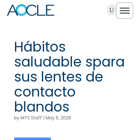
U
Hábitos
saludable spara
sus lentes de
contacto
blandos
by
MTS Staff
|
May 5, 2026