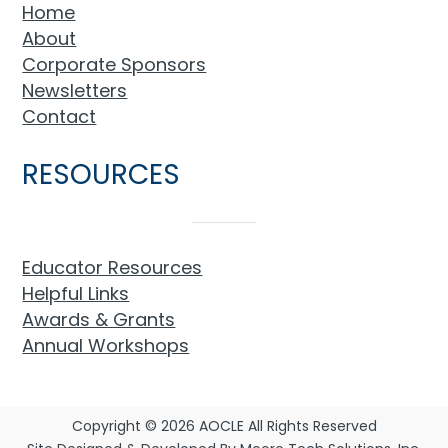
Home
About
Corporate Sponsors
Newsletters
Contact
RESOURCES
Educator Resources
Helpful Links
Awards & Grants
Annual Workshops
Copyright © 2026 AOCLE All Rights Reserved