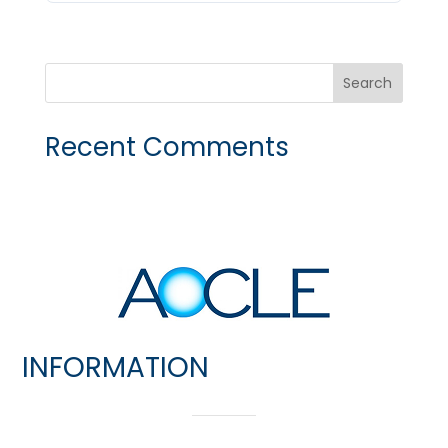
Recent Comments
INFORMATION