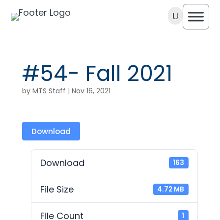
U
#54- Fall 2021
by
MTS Staff
|
Nov 16, 2021
Download
Download
163
File Size
4.72 MB
File Count
1