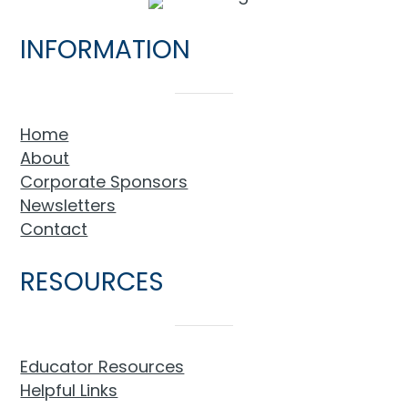
INFORMATION
Home
About
Corporate Sponsors
Newsletters
Contact
RESOURCES
Educator Resources
Helpful Links