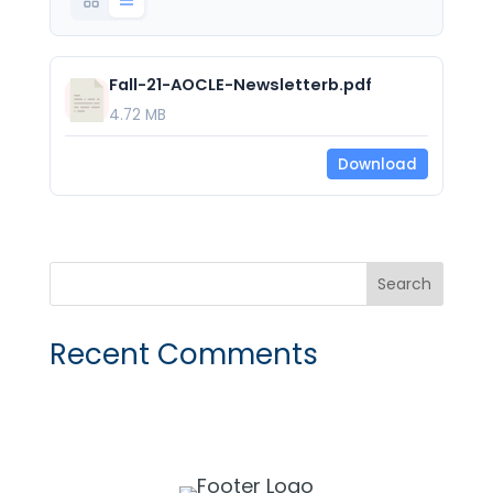
Fall-21-AOCLE-Newsletterb.pdf
4.72 MB
Download
Recent Comments