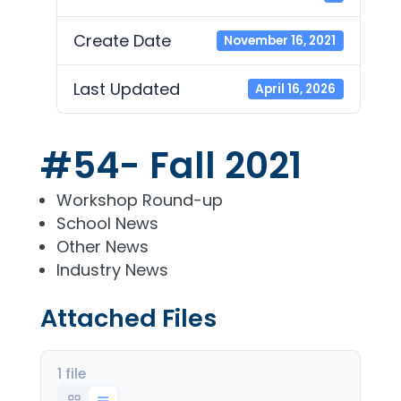
Create Date
November 16, 2021
Last Updated
April 16, 2026
#54- Fall 2021
Workshop Round-up
School News
Other News
Industry News
Attached Files
1 file