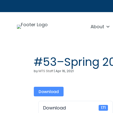
About
#53–Spring 2
by
MTS Staff
|
Apr 16, 2021
Download
Download
171