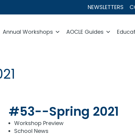
NEWSLETTERS
C
Annual Workshops
AOCLE Guides
Educat
021
#53--Spring 2021
Workshop Preview
School News