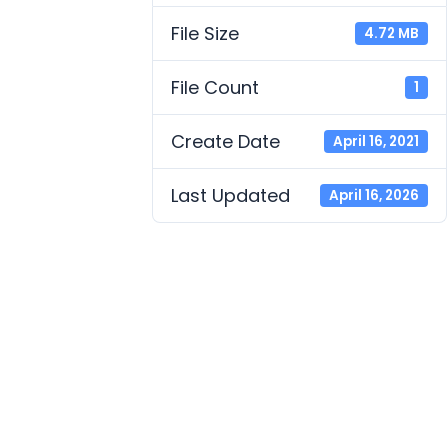
File Size
4.72 MB
File Count
1
Create Date
April 16, 2021
Last Updated
April 16, 2026