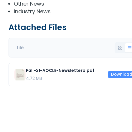
Other News
Industry News
Attached Files
1 file
Fall-21-AOCLE-Newsletterb.pdf
Downloa
4.72 MB