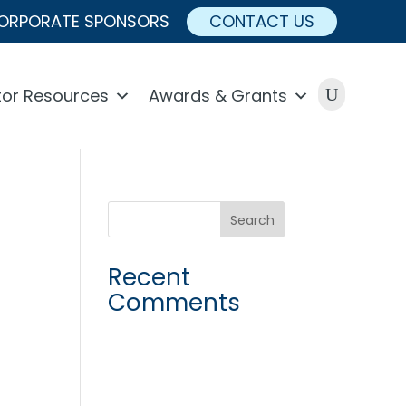
ORPORATE SPONSORS
CONTACT US
U
or Resources
Awards & Grants
Recent
Comments