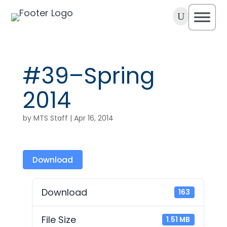
U
#39–Spring
2014
by
MTS Staff
|
Apr 16, 2014
Download
Download
163
File Size
1.51 MB