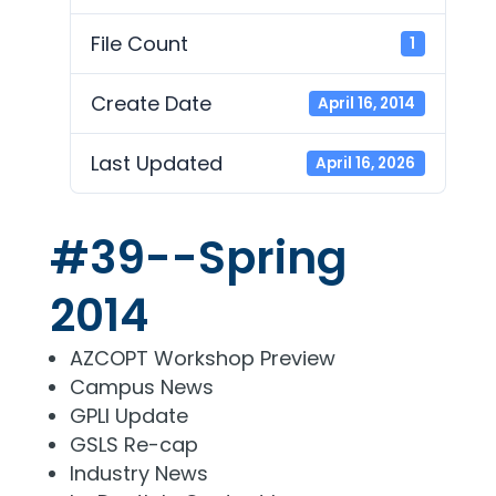
File Count
1
Create Date
April 16, 2014
Last Updated
April 16, 2026
#39--Spring
2014
AZCOPT Workshop Preview
Campus News
GPLI Update
GSLS Re-cap
Industry News