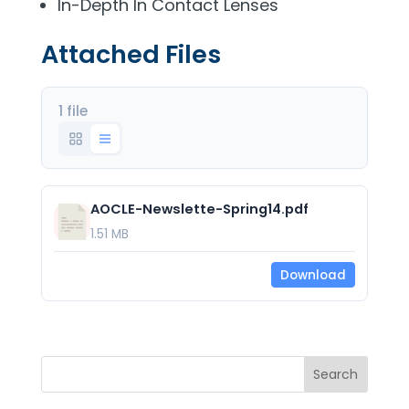
In-Depth In Contact Lenses
Attached Files
1 file
AOCLE-Newslette-Spring14.pdf
1.51 MB
Download