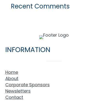
Recent Comments
INFORMATION
Home
About
Corporate Sponsors
Newsletters
Contact