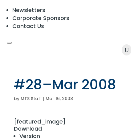
Newsletters
Corporate Sponsors
Contact Us
U
#28–Mar 2008
by
MTS Staff
|
Mar 16, 2008
[featured_image]
Download
Version