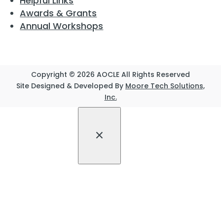
Helpful Links
Awards & Grants
Annual Workshops
Copyright © 2026 AOCLE All Rights Reserved
Site Designed & Developed By
Moore Tech Solutions,
Inc.
×