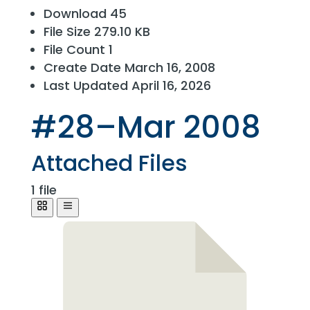
Download
45
File Size
279.10 KB
File Count
1
Create Date
March 16, 2008
Last Updated
April 16, 2026
#28–Mar 2008
Attached Files
1 file