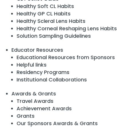
Healthy Soft CL Habits
Healthy GP CL Habits
Healthy Scleral Lens Habits
Healthy Corneal Reshaping Lens Habits
Solution Sampling Guidelines
Educator Resources
Educational Resources from Sponsors
Helpful links
Residency Programs
Institutional Collaborations
Awards & Grants
Travel Awards
Achievement Awards
Grants
Our Sponsors Awards & Grants