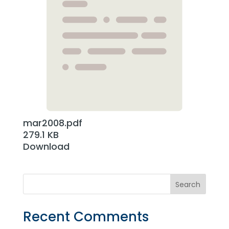
mar2008.pdf
279.1 KB
Download
Recent Comments