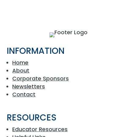
INFORMATION
Home
About
Corporate Sponsors
Newsletters
Contact
RESOURCES
Educator Resources