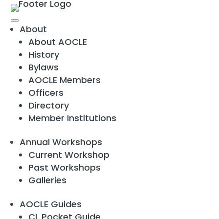
About
About AOCLE
History
Bylaws
AOCLE Members
Officers
Directory
Member Institutions
Annual Workshops
Current Workshop
Past Workshops
Galleries
AOCLE Guides
CL Pocket Guide