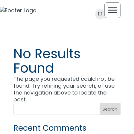
U
No Results
Found
The page you requested could not be
found. Try refining your search, or use
the navigation above to locate the
post.
Recent Comments