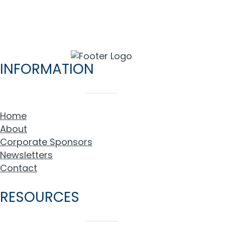
INFORMATION
Home
About
Corporate Sponsors
Newsletters
Contact
RESOURCES