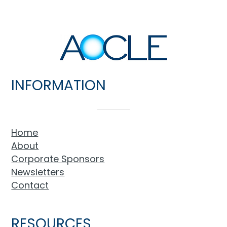
INFORMATION
Home
About
Corporate Sponsors
Newsletters
Contact
RESOURCES