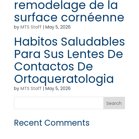
remodelage de la
surface cornéenne
by
MTS Staff
|
May 5, 2026
Habitos Saludables
Para Sus Lentes De
Contactos De
Ortoqueratologia
by
MTS Staff
|
May 5, 2026
Recent Comments