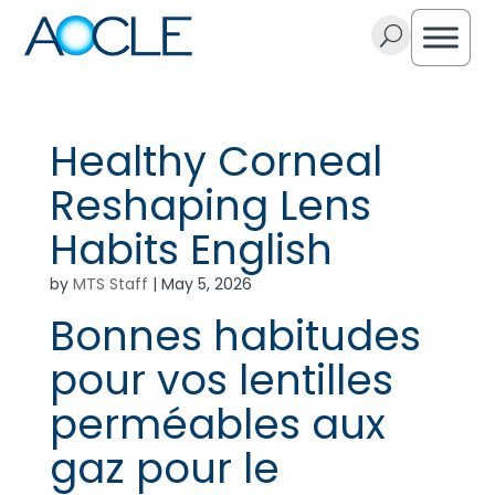
U
Healthy Corneal
Reshaping Lens
Habits English
by
MTS Staff
|
May 5, 2026
Bonnes habitudes
pour vos lentilles
perméables aux
gaz pour le